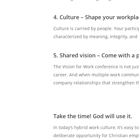
4. Culture – Shape your workplac
Culture is carried by people. Your partic
characterized by meaning, integrity, and
5. Shared vision – Come with a 
The Vision for Work conference is not just
career. And when multiple work communit
company relationships that strengthen th
Take the time! God will use it.
In today’s hybrid work culture, it’s easy
deliberate opportunity for Christian emp