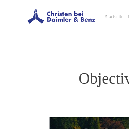
Skip
to
Startseite
main
content
Objectiv