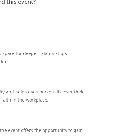
nd this event?
 space for deeper relationships –
life.
ty and helps each person discover their
 faith in the workplace.
 the event offers the opportunity to gain