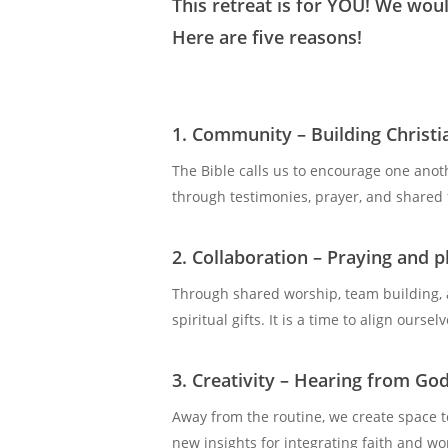
This retreat is for YOU! We woul
Here are five reasons!
1. Community – Building Christi
The Bible calls us to encourage one anot
through testimonies, prayer, and shared f
2. Collaboration
–
Praying and p
Through shared worship, team building, 
spiritual gifts. It is a time to align our
3. Creativity – Hearing from Go
Away from the routine, we create space to
new insights for integrating faith and w