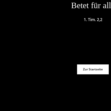
Betet für al
1. Tim. 2,2
Zur Startseite