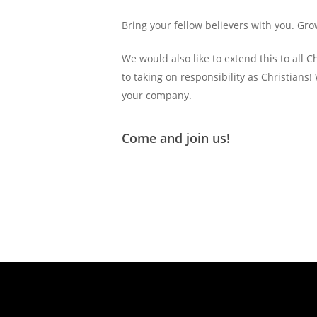
Bring your fellow believers with you. G
We would also like to extend this to all
to taking on responsibility as Christians!
your company.
Come and join us!