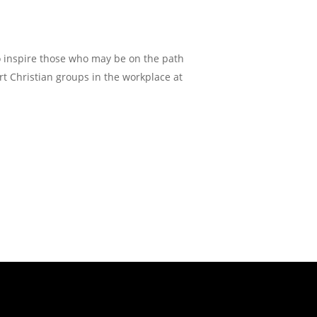
o inspire those who may be on the path
tart Christian groups in the workplace at