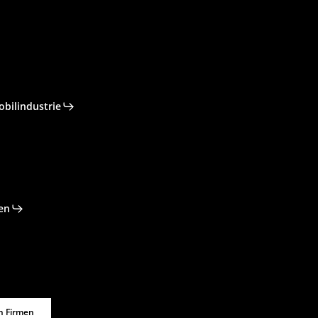
obilindustrie
en
n Firmen