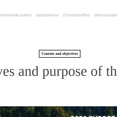
Kommende Events
Gebetskreise
Christentreffen
Sternstunde
Content and objectives
es and purpose of th