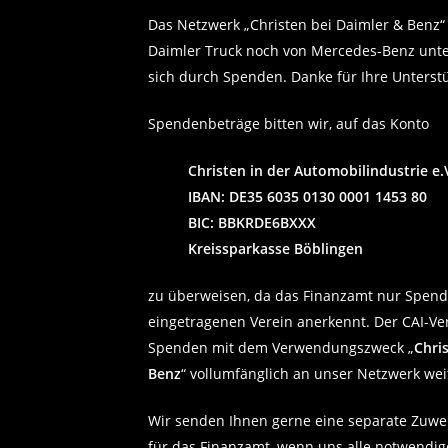
Das Netzwerk „Christen bei Daimler & Benz“
Daimler Truck noch von Mercedes-Benz unter
sich durch Spenden. Danke für Ihre Unterst
Spendenbeträge bitten wir, auf das Konto
Christen in der Automobilindustrie e.V
IBAN: DE35 6035 0130 0001 1453 80
BIC: BBKRDE6BXXX
Kreissparkasse Böblingen
zu überweisen, da das Finanzamt nur Spen
eingetragenen Verein anerkennt. Der CAI-Vere
Spenden mit dem Verwendungszweck „
Chri
Benz
“ vollumfänglich an unser Netzwerk wei
Wir senden Ihnen gerne eine separate Zuw
für das Finanzamt, wenn uns alle notwendi