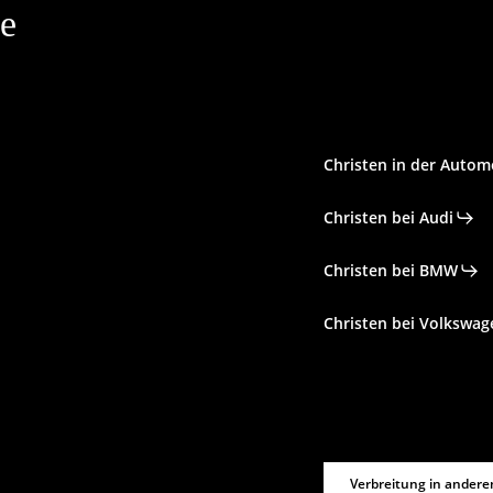
le
Christen in der Autom
Christen bei Audi
Christen bei BMW
Christen bei Volkswag
Verbreitung in andere