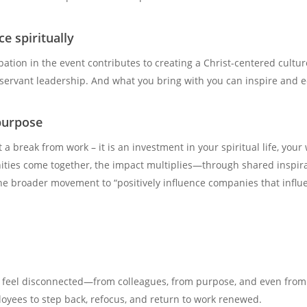
e spiritually
ipation in the event contributes to creating a Christ-centered cultur
 servant leadership. And what you bring with you can inspire and e
purpose
 a break from work – it is an investment in your spiritual life, your
ies come together, the impact multiplies—through shared inspirati
e broader movement to “positively influence companies that influe
 to feel disconnected—from colleagues, from purpose, and even from
loyees to step back, refocus, and return to work renewed.